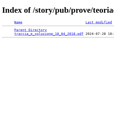
Index of /story/pub/prove/teoria
Name
Last modified
Parent Directory
                                 
traccia_e_soluzione_10_04_2018.pdf