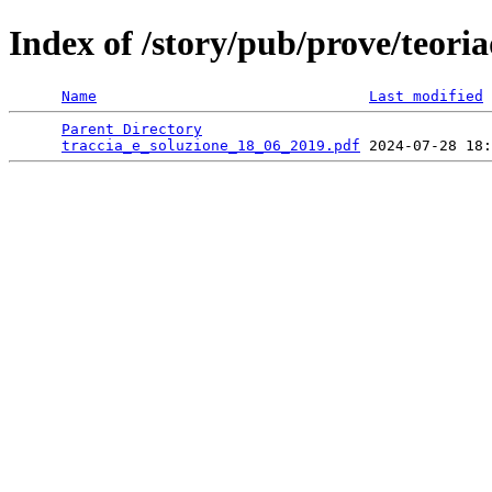
Index of /story/pub/prove/teoria
Name
Last modified
Parent Directory
                                 
traccia_e_soluzione_18_06_2019.pdf