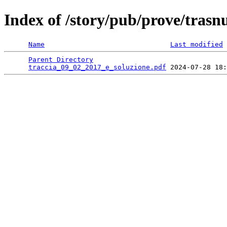
Index of /story/pub/prove/tras
Name
Last modified
Parent Directory
                                 
traccia_09_02_2017_e_soluzione.pdf