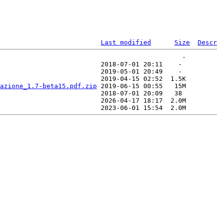
Last modified
Size
Descr
                                               -   

                          2018-07-01 20:11    -   

                          2019-05-01 20:49    -   

                          2019-04-15 02:52  1.5K  

azione_1.7-beta15.pdf.zip
 2019-06-15 00:55   15M  

                          2018-07-01 20:09   38   

                          2026-04-17 18:17  2.0M  
