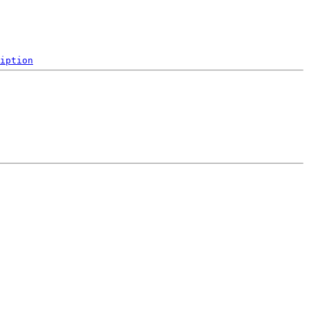
iption