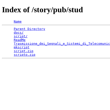
Index of /story/pub/stud
Name
Parent Directory
                                 
docs/
                                            
script/
                                          
ReadMe
                                           
Trasmissione_dei_Segnali_e_Sistemi_di_Telecomunic
mkscript
                                         
script.zip
                                       
scripto.zip