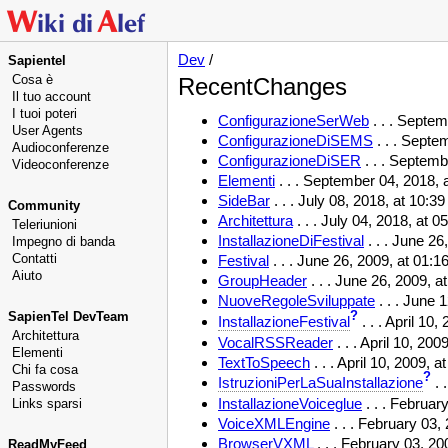
Dev
/
Sapientel
Cosa è
RecentChanges
Il tuo account
I tuoi poteri
ConfigurazioneSerWeb
. . . Septe
User Agents
ConfigurazioneDiSEMS
. . . Septe
Audioconferenze
ConfigurazioneDiSER
. . . Septem
Videoconferenze
Elementi
. . . September 04, 2018,
SideBar
. . . July 08, 2018, at 10:3
Community
Architettura
. . . July 04, 2018, at 
Teleriunioni
InstallazioneDiFestival
. . . June 2
Impegno di banda
Contatti
Festival
. . . June 26, 2009, at 01:
Aiuto
GroupHeader
. . . June 26, 2009, 
NuoveRegoleSviluppate
. . . June 
SapienTel DevTeam
?
InstallazioneFestival
. . . April 10
Architettura
VocalRSSReader
. . . April 10, 20
Elementi
TextToSpeech
. . . April 10, 2009,
Chi fa cosa
?
IstruzioniPerLaSuaInstallazione
. 
Passwords
InstallazioneVoiceglue
. . . Februar
Links sparsi
VoiceXMLEngine
. . . February 03
BrowserVXML
. . . February 03, 2
ReadMyFeed