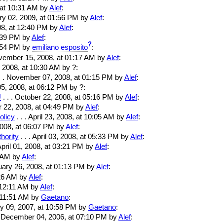
, at 10:31 AM by
Alef
:
ary 02, 2009, at 01:56 PM by
Alef
:
08, at 12:40 PM by
Alef
:
2:39 PM by
Alef
:
?
8:54 PM by
emiliano esposito
:
ovember 15, 2008, at 01:17 AM by
Alef
:
 2008, at 10:30 AM by ?:
. . November 07, 2008, at 01:15 PM by
Alef
:
5, 2008, at 06:12 PM by ?:
U
. . . October 22, 2008, at 05:16 PM by
Alef
:
er 22, 2008, at 04:49 PM by
Alef
:
licy
. . . April 23, 2008, at 10:05 AM by
Alef
:
, 2008, at 06:07 PM by
Alef
:
hority
. . . April 03, 2008, at 05:33 PM by
Alef
:
 April 01, 2008, at 03:21 PM by
Alef
:
1 AM by
Alef
:
ruary 26, 2008, at 01:13 PM by
Alef
:
1:26 AM by
Alef
:
at 12:11 AM by
Alef
:
t 11:51 AM by
Gaetano
:
ry 09, 2007, at 10:58 PM by
Gaetano
:
 . December 04, 2006, at 07:10 PM by
Alef
: