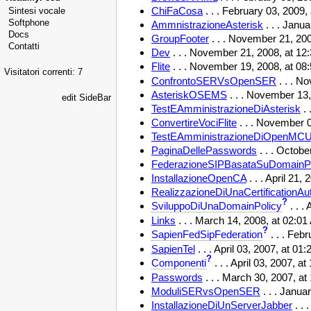
ChiFaCosa
. . . February 03, 2009
Sintesi vocale
Softphone
AmmnistrazioneAsterisk
. . . Janu
Docs
GroupFooter
. . . November 21, 20
Contatti
Dev
. . . November 21, 2008, at 1
Flite
. . . November 19, 2008, at 0
Visitatori correnti: 7
ConfrontoSERVsOpenSER
. . . N
AsteriskOSEMS
. . . November 13,
edit SideBar
TestEAmministrazioneDiAsterisk
. 
ConvertireVociFlite
. . . November 0
TestEAmministrazioneDiOpenMC
PaginaDellePasswords
. . . Octob
FederazioneSIPBasataSuDomainPo
InstallazioneOpenCA
. . . April 21
RealizzazioneDiUnaCertificationAut
?
SviluppoDiUnaDomainPolicy
. . .
Links
. . . March 14, 2008, at 02:0
?
SapienFedSipFederation
. . . Feb
SapienTel
. . . April 03, 2007, at 0
?
Componenti
. . . April 03, 2007, 
Passwords
. . . March 30, 2007, a
ModuliSERvsOpenSER
. . . Janua
InstallazioneDiUnServerJabber
. .