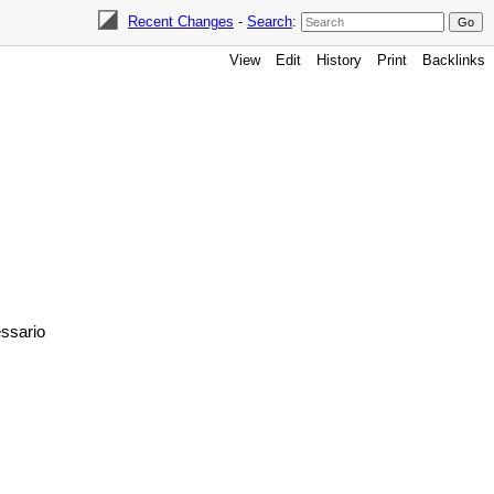
Recent Changes
-
Search
:
View
Edit
History
Print
Backlinks
essario