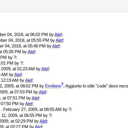
mber 04, 2018, at 06:02 PM by
Alef
:
mber 04, 2018, at 05:55 PM by
Alef
:
ber 04, 2018, at 05:46 PM by
Alef
:
 at 05:35 PM by
Alef
:
9 PM by ?:
05:01 PM by ?:
6, 2009, at 01:23 AM by
Alef
:
16 AM by
Alef
:
at 12:19 AM by
Alef
:
?
12, 2009, at 08:02 PM by
Emiliano
: Aggiunto lo stile "code" dove nec
, 2009, at 07:53 PM by
Alef
:
09, at 07:51 PM by
Alef
:
 at 07:50 PM by
Alef
:
. . February 27, 2009, at 08:55 AM by ?:
y 11, 2009, at 06:55 PM by ?:
, 2009, at 02:29 PM by
Alef
:
009, at 02:27 PM by
Alef
: